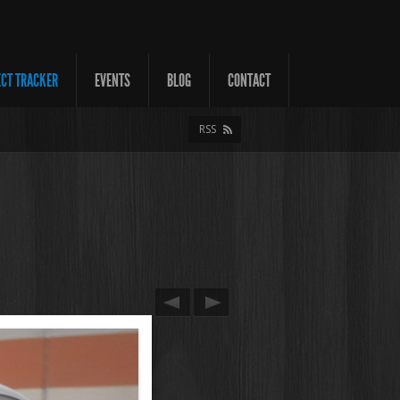
ECT TRACKER
EVENTS
BLOG
CONTACT
RSS