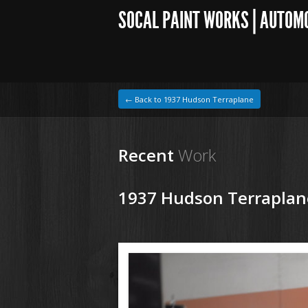
SOCAL PAINT WORKS | AUTOM
← Back to 1937 Hudson Terraplane
Recent
Work
1937 Hudson Terraplan
1964 VW Beetle
180530 37 Hudson Tereplane (1).JPG