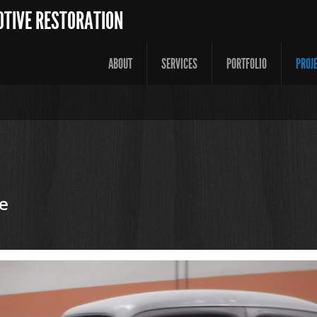
OTIVE RESTORATION
ABOUT
SERVICES
PORTFOLIO
PROJ
e