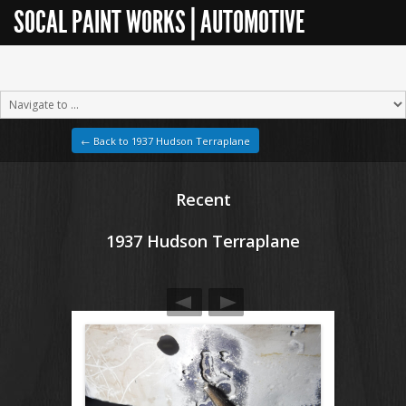
SOCAL PAINT WORKS | AUTOMOTIVE
RESTORATION
← Back to 1937 Hudson Terraplane
Recent
1937 Hudson Terraplane