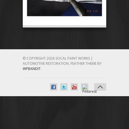
© COPYRIGHT 2026 SOCAL PAINT WORKS |
AUTOMOTIVE RESTORATION.
FEATHER THEME BY
WPBANDIT
.