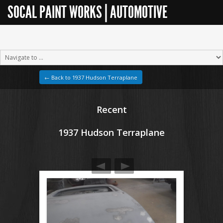
SOCAL PAINT WORKS | AUTOMOTIVE
RESTORATION
← Back to 1937 Hudson Terraplane
Recent
1937 Hudson Terraplane