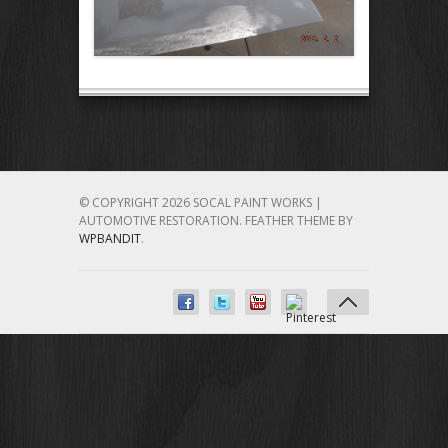
© COPYRIGHT 2026 SOCAL PAINT WORKS |
AUTOMOTIVE RESTORATION.
FEATHER THEME BY
WPBANDIT
.