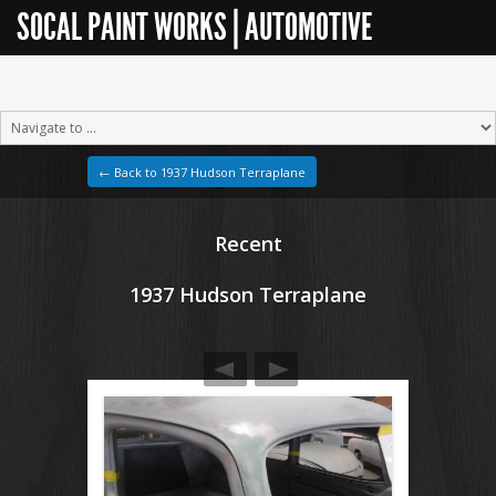
SOCAL PAINT WORKS | AUTOMOTIVE
RESTORATION
← Back to 1937 Hudson Terraplane
Recent
1937 Hudson Terraplane