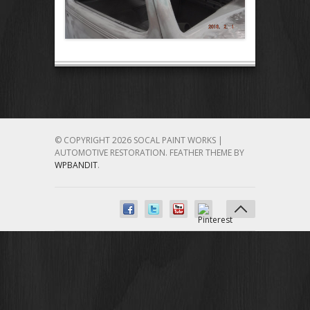
© COPYRIGHT 2026 SOCAL PAINT WORKS |
AUTOMOTIVE RESTORATION.
FEATHER THEME BY
WPBANDIT
.