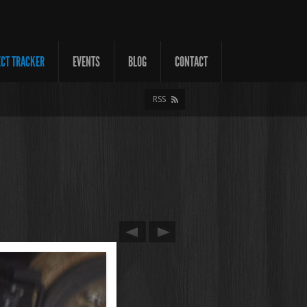
ECT TRACKER
EVENTS
BLOG
CONTACT
RSS