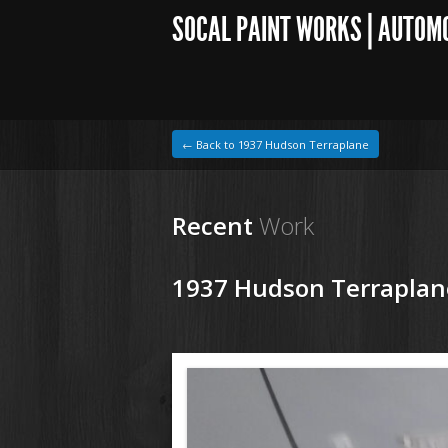
SOCAL PAINT WORKS | AUTOM
← Back to 1937 Hudson Terraplane
Recent
Work
1937 Hudson Terraplan
1964 VW Beetle
180129 37 Hudson Tereplane (2).JPG