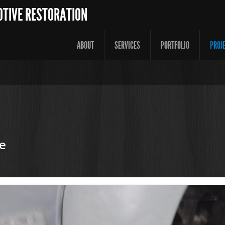
OTIVE RESTORATION
ABOUT
SERVICES
PORTFOLIO
PROJ
e