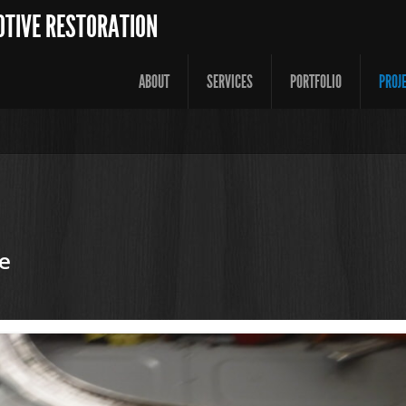
OTIVE RESTORATION
ABOUT
SERVICES
PORTFOLIO
PROJ
e