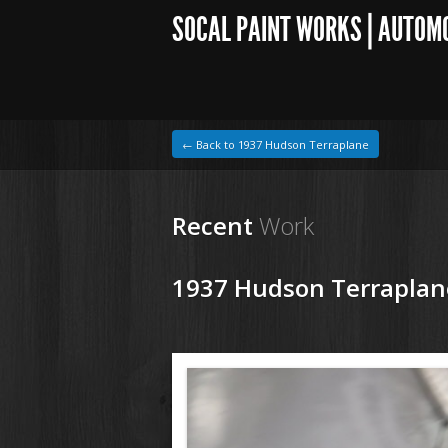
SOCAL PAINT WORKS | AUTOM
← Back to 1937 Hudson Terraplane
Recent
Work
1937 Hudson Terraplan
1964 VW Beetle
180129 37 Hudson Tereplane (11).JPG