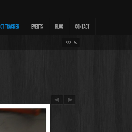
ECT TRACKER
EVENTS
BLOG
CONTACT
RSS