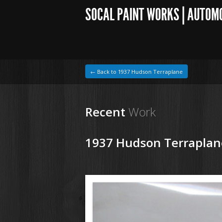
SOCAL PAINT WORKS | AUTOM
← Back to 1937 Hudson Terraplane
Recent
Work
1937 Hudson Terraplan
1964 VW Beetle
171213 37 Hudson Tereplane (16).JPG