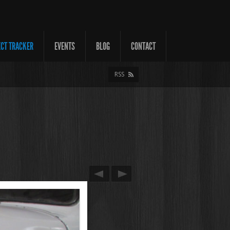
ECT TRACKER
EVENTS
BLOG
CONTACT
RSS