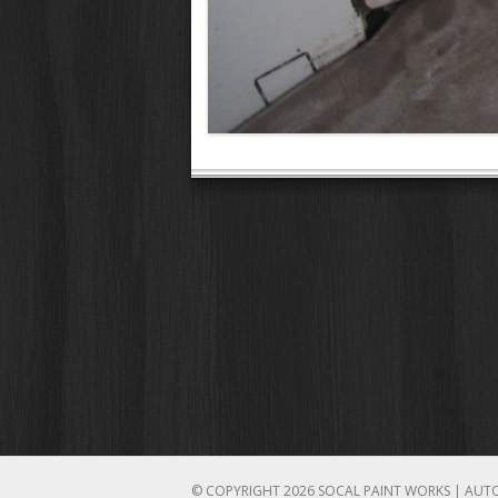
© COPYRIGHT 2026 SOCAL PAINT WORKS | AUT