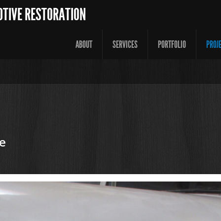
OTIVE RESTORATION
ABOUT
SERVICES
PORTFOLIO
PROJ
e