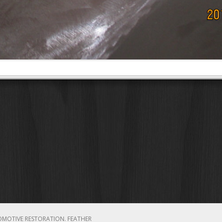
OMOTIVE RESTORATION.
FEATHER