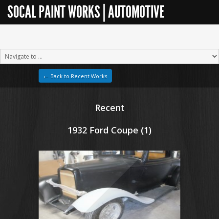
SOCAL PAINT WORKS | AUTOMOTIVE
RESTORATION
← Back to Recent Works
Recent
1932 Ford Coupe (1)